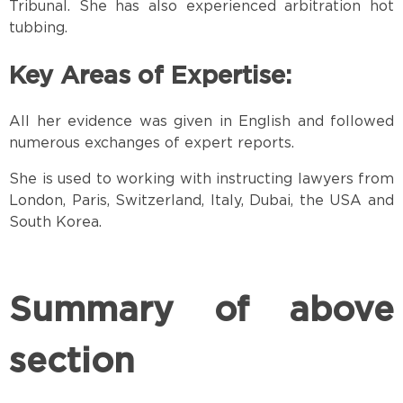
Tribunal. She has also experienced arbitration hot
tubbing.
Key Areas of Expertise:
All her evidence was given in English and followed
numerous exchanges of expert reports.
She is used to working with instructing lawyers from
London, Paris, Switzerland, Italy, Dubai, the USA and
South Korea.
Summary of above
section