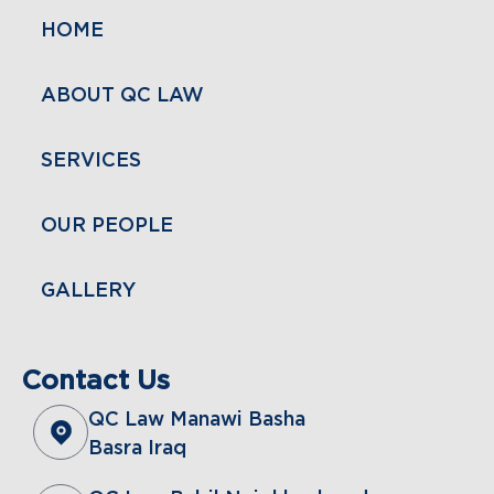
HOME
ABOUT QC LAW
SERVICES
OUR PEOPLE
GALLERY
Contact Us
QC Law Manawi Basha
Basra Iraq