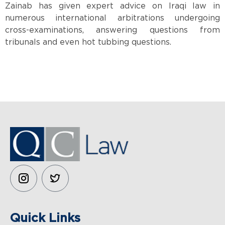
Zainab has given expert advice on Iraqi law in
numerous international arbitrations undergoing
cross-examinations, answering questions from
tribunals and even hot tubbing questions.
QC LAW
Quick Links