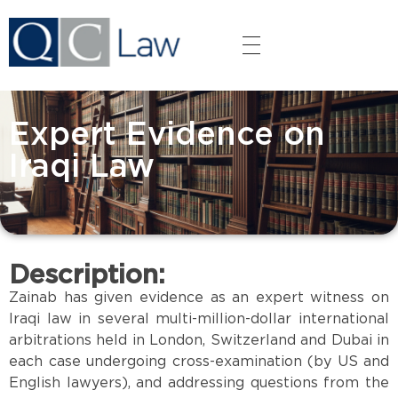
QC LAW
HOME
Expert Evidence on
ABOUT QC LAW
Iraqi Law
SERVICES
OUR PEOPLE
Description:
GALLERY
Zainab has given evidence as an expert witness on
Iraqi law in several multi-million-dollar international
arbitrations held in London, Switzerland and Dubai in
each case undergoing cross-examination (by US and
English lawyers), and addressing questions from the